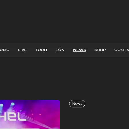
USIC
LIVE
TOUR
EŌN
NEWS
SHOP
CONTA
ATEST
NEW
News