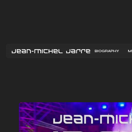
BIOGRAPHY
M
L