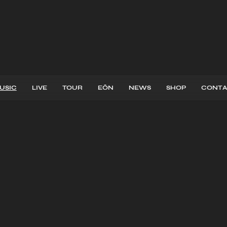
USIC
LIVE
TOUR
EŌN
NEWS
SHOP
CONTA
EASES
MUSI