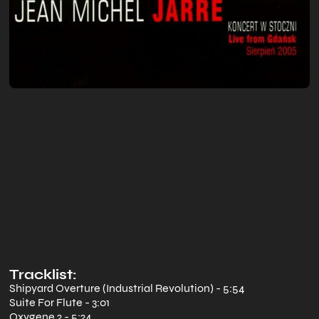
Tracklist:
Shipyard Overture (Industrial Revolution) - 5:54
Suite For Flute - 3:01
Oxygene 2 - 5:24