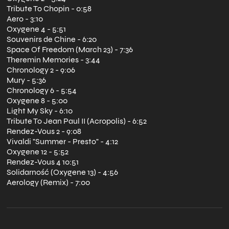
Tribute To Chopin - 0:58
Aero - 3:10
Oxygene 4 - 5:51
Souvenirs de Chine - 6:20
Space Of Freedom (March 23) - 7:36
Theremin Memories - 3:44
Chronology 2 - 9:06
Mury - 5:36
Chronology 6 - 5:54
Oxygene 8 - 5:00
Light My Sky - 6:10
Tribute To Jean Paul II (Acropolis) - 6:52
Rendez-Vous 2 - 9:08
Vivaldi "Summer - Presto" - 4:12
Oxygene 12 - 5:52
Rendez-Vous 4 10:51
Solidarność (Oxygene 13) - 4:56
Aerology (Remix) - 7:00