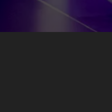
Newsletter
Be the first to know about new music, tour dates, and exclusive
offers by signing up for the Jean-Michel Jarre newsletter.
Subscribe Now!