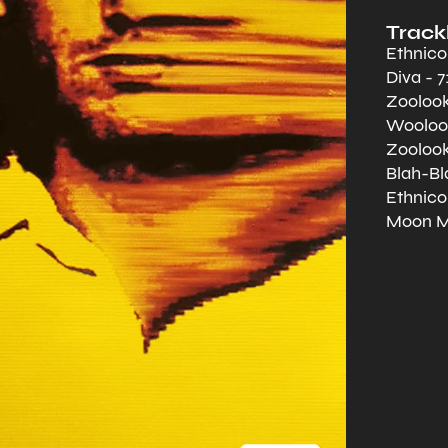
Trackl
Ethnicol
Diva - 7
Zoolook
Wooloom
Zoolook
Blah-Bla
Ethnicol
Moon Ma