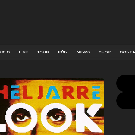
USIC
LIVE
TOUR
EŌN
NEWS
SHOP
CONTA
CD
,
LP
,