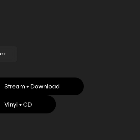
CT
Stream + Download
Vinyl + CD
Digital Download
,
Streaming
,