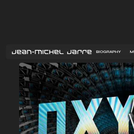
BIOGRAPHY
M