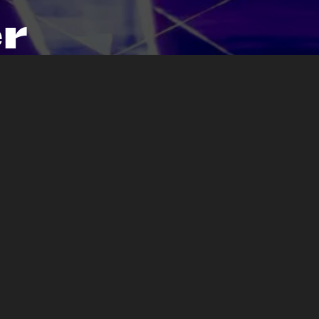
r
sive
.