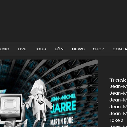
USIC
LIVE
TOUR
EŌN
NEWS
SHOP
CONTA
Trackl
Jean-Mi
Jean-Mi
Jean-Mi
Jean-Mi
Jean-Mi
Take 2