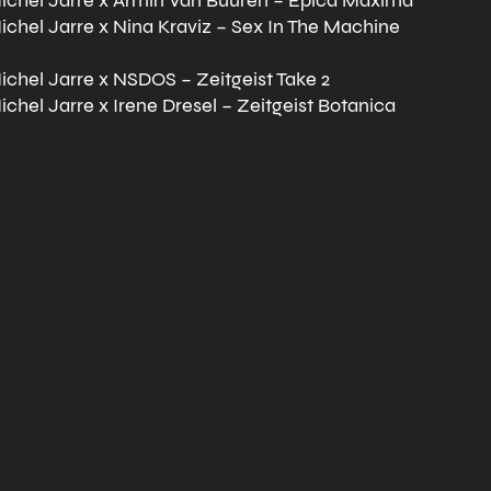
chel Jarre x Armin Van Buuren – Epica Maxima
chel Jarre x Nina Kraviz – Sex In The Machine
chel Jarre x NSDOS – Zeitgeist Take 2
chel Jarre x Irene Dresel – Zeitgeist Botanica