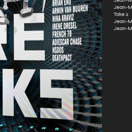
Jean-Mi
Jean-Mi
Take 2
Jean-Mi
Jean-Mi