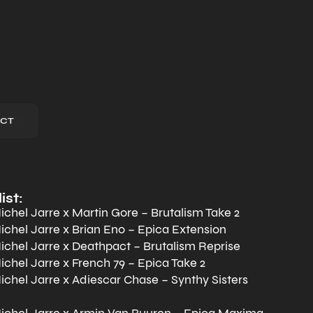
CT
ist:
chel Jarre x Martin Gore – Brutalism Take 2
chel Jarre x Brian Eno – Epica Extension
chel Jarre x Deathpact – Brutalism Reprise
chel Jarre x French 79 – Epica Take 2
chel Jarre x Adiescar Chase – Synthy Sisters