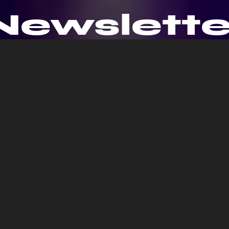
Newslette
the first to know about new music, tour dates, and exclu
offers by signing up for the Jean-Michel Jarre newsletter
Subscribe Now!