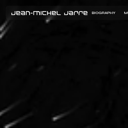
BIOGRAPHY
M