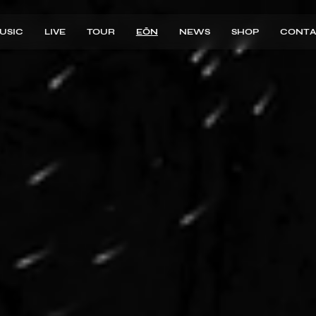
USIC
LIVE
TOUR
EŌN
NEWS
SHOP
CONTA