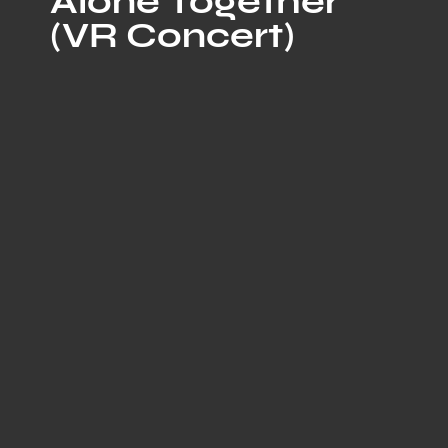
Alone Together
(VR Concert)