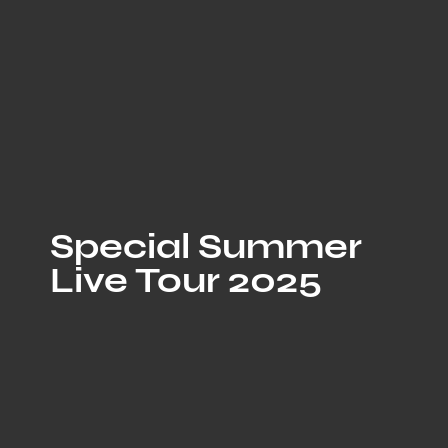
Special Summer
Live Tour 2025